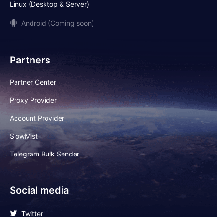
Linux (Desktop & Server)
Android (Coming soon)
Partners
Partner Center
Proxy Provider
Account Provider
SlowMist
Telegram Bulk Sender
Social media
Twitter