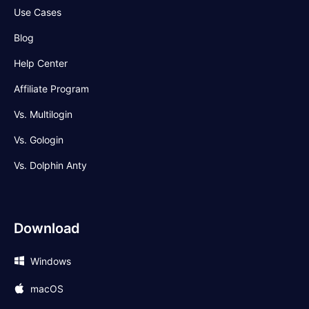
Use Cases
Blog
Help Center
Affiliate Program
Vs. Multilogin
Vs. Gologin
Vs. Dolphin Anty
Download
Windows
macOS