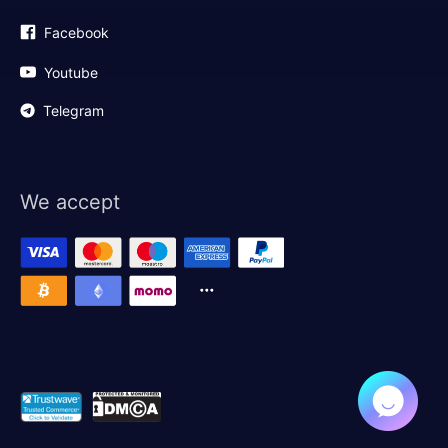
Facebook
Youtube
Telegram
We accept