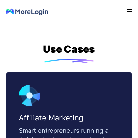
Use Cases
Affiliate Marketing
Smart entrepreneurs running a