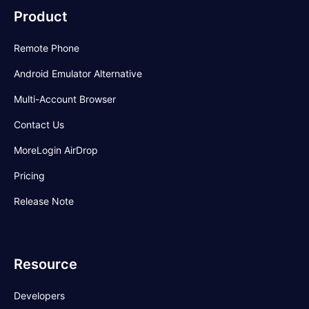
arbitrage.
Product
Remote Phone
Android Emulator Alternative
Multi-Account Browser
Contact Us
MoreLogin AirDrop
Pricing
Release Note
Resource
Developers