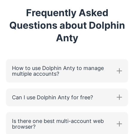
Frequently Asked
Questions about Dolphin
Anty
How to use Dolphin Anty to manage
multiple accounts?
Can I use Dolphin Anty for free?
Is there one best multi-account web
browser?