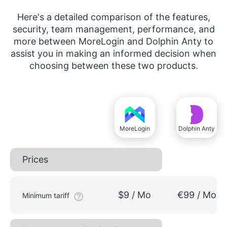
Here's a detailed comparison of the features,
security, team management, performance, and
more between MoreLogin and Dolphin Anty to
assist you in making an informed decision when
choosing between these two products.
MoreLogin
Dolphin Anty
Prices
$9 / Mo
€99 / Mo
Minimum tariff