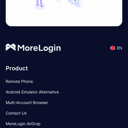
EN
Product
Remote Phone
Android Emulator Alternative
Multi-Account Browser
Contact Us
MoreLogin AirDrop