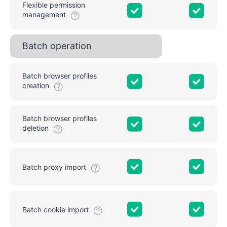
Flexible permission
management
Batch operation
Batch browser profiles
creation
Batch browser profiles
deletion
Batch proxy import
Batch cookie import