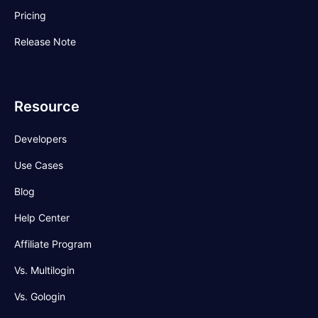
Pricing
Release Note
Resource
Developers
Use Cases
Blog
Help Center
Affiliate Program
Vs. Multilogin
Vs. Gologin