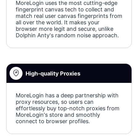
MoreLogin uses the most cutting-edge
fingerprint canvas tech to collect and
match real user canvas fingerprints from
all over the world. It makes your
browser more legit and secure, unlike
Dolphin Anty's random noise approach.
High-quality Proxies
MoreLogin has a deep partnership with
proxy resources, so users can
effortlessly buy top-notch proxies from
MoreLogin's store and smoothly
connect to browser profiles.