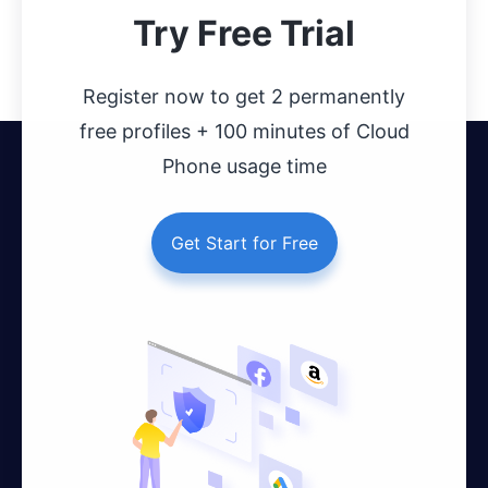
Try Free Trial
Register now to get 2 permanently
free profiles + 100 minutes of Cloud
Phone usage time
Get Start for Free