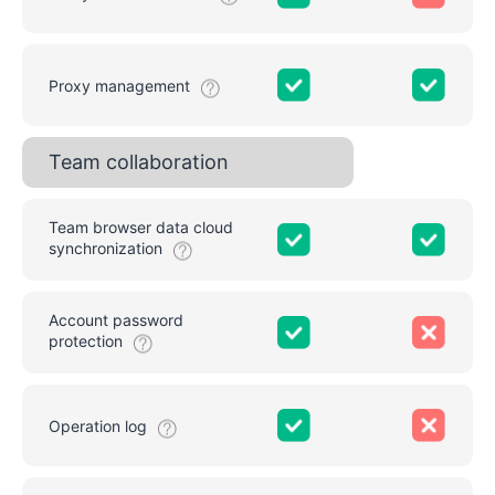
Proxy management
Team collaboration
Team browser data cloud
synchronization
Account password
protection
Operation log