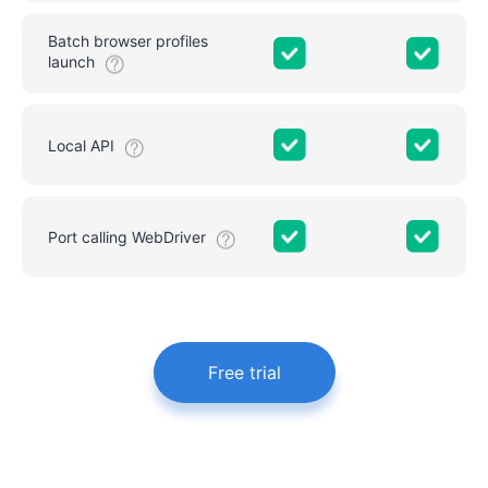
Batch browser profiles
launch
Local API
Port calling WebDriver
Free trial