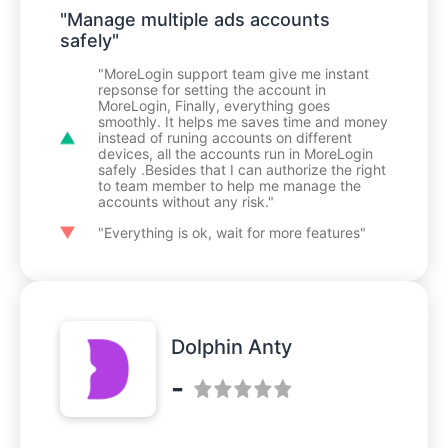
"Manage multiple ads accounts
safely"
"MoreLogin support team give me instant
repsonse for setting the account in
MoreLogin, Finally, everything goes
smoothly. It helps me saves time and money
instead of runing accounts on different
devices, all the accounts run in MoreLogin
safely .Besides that I can authorize the right
to team member to help me manage the
accounts without any risk."
"Everything is ok, wait for more features"
Dolphin Anty
-