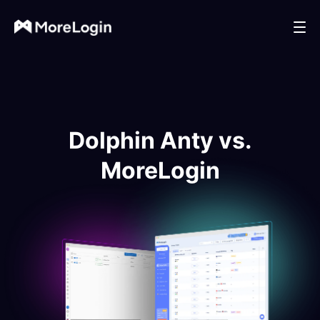
Dolphin Anty vs.
MoreLogin