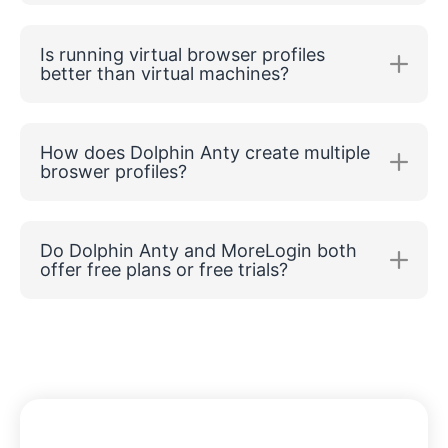
Is running virtual browser profiles
better than virtual machines?
How does Dolphin Anty create multiple
broswer profiles?
Do Dolphin Anty and MoreLogin both
offer free plans or free trials?