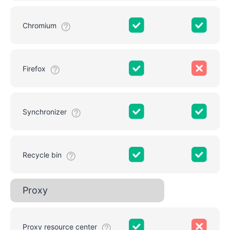
Chromium
Firefox
Synchronizer
Recycle bin
Proxy
Proxy resource center