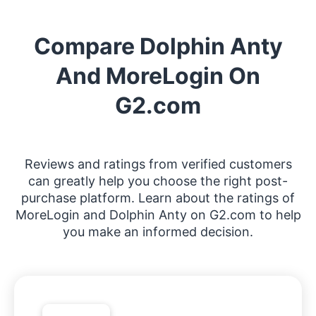
Compare Dolphin Anty
And MoreLogin On
G2.com
Reviews and ratings from verified customers
can greatly help you choose the right post-
purchase platform. Learn about the ratings of
MoreLogin and Dolphin Anty on G2.com to help
you make an informed decision.