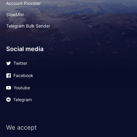
Account Provider
SlowMist
Telegram Bulk Sender
Social media
Twitter
Facebook
Youtube
Telegram
We accept