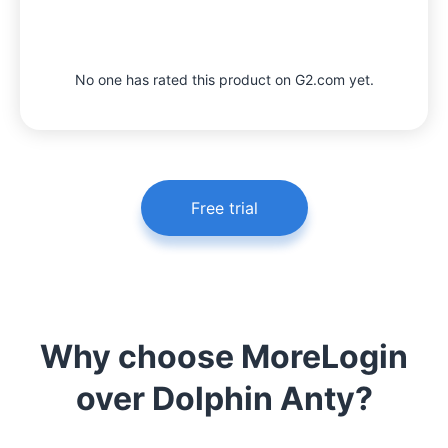
No one has rated this product on G2.com yet.
Free trial
Why choose MoreLogin
over Dolphin Anty?