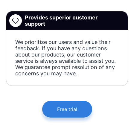
Provides superior customer
support
We prioritize our users and value their
feedback. If you have any questions
about our products, our customer
service is always available to assist you.
We guarantee prompt resolution of any
concerns you may have.
Free trial