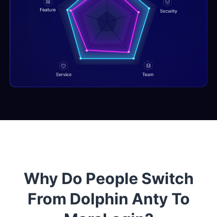
Why Do People Switch
From Dolphin Anty To