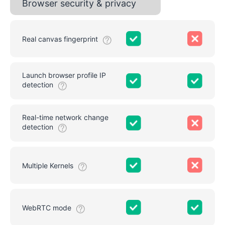
Browser security & privacy
Real canvas fingerprint
Launch browser profile IP
detection
Real-time network change
detection
Multiple Kernels
WebRTC mode