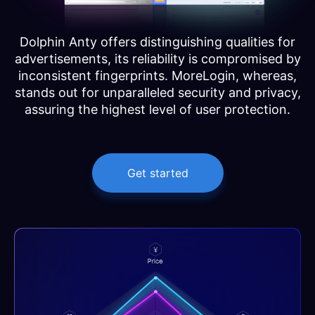
Dolphin Anty offers distinguishing qualities for
advertisements, its reliability is compromised by
inconsistent fingerprints. MoreLogin, whereas,
stands out for unparalleled security and privacy,
assuring the highest level of user protection.
Get started