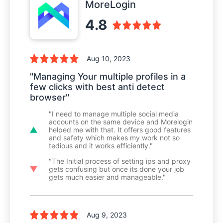
MoreLogin
4.8
Aug 10, 2023
"Managing Your multiple profiles in a
few clicks with best anti detect
browser"
"I need to manage multiple social media
accounts on the same device and Morelogin
helped me with that. It offers good features
and safety which makes my work not so
tedious and it works efficiently."
"The Initial process of setting ips and proxy
gets confusing but once its done your job
gets much easier and manageable."
Aug 9, 2023