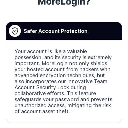
MoreLogin?
Safer Account Protection
Your account is like a valuable
possession, and its security is extremely
important. MoreLogin not only shields
your hosted account from hackers with
advanced encryption techniques, but
also incorporates our innovative Team
Account Security Lock during
collaborative efforts. This feature
safeguards your password and prevents
unauthorized access, mitigating the risk
of account asset theft.