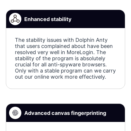
Enhanced stability
The stability issues with Dolphin Anty
that users complained about have been
resolved very well in MoreLogin. The
stability of the program is absolutely
crucial for all anti-spyware browsers.
Only with a stable program can we carry
out our online work more effectively.
Advanced canvas fingerprinting