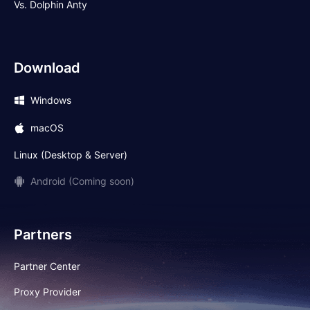
Vs. Dolphin Anty
Download
Windows
macOS
Linux (Desktop & Server)
Android (Coming soon)
Partners
Partner Center
Proxy Provider