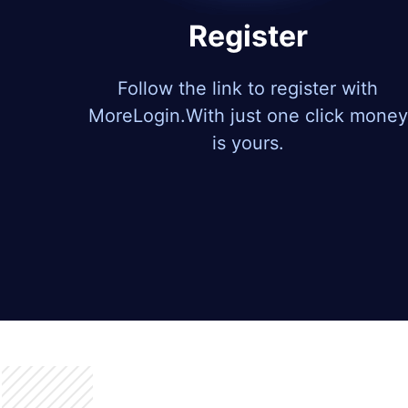
Register
Follow the link to register with
MoreLogin.With just one click money
is yours.