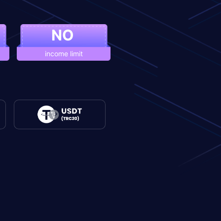
NO
income limit