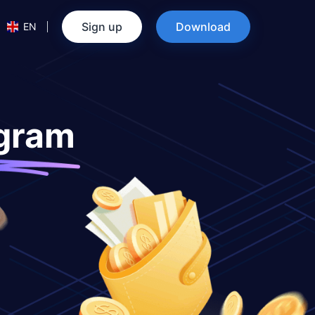
Sign up
Download
EN
ogram