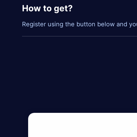
How to get?
Register using the button below and yo