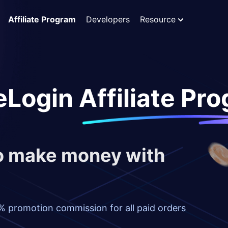
Affiliate Program
Developers
Resource
Login Affiliate Pr
to make money with
% promotion commission for all paid orders