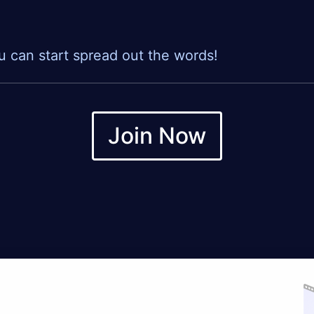
u can start spread out the words!
Join Now