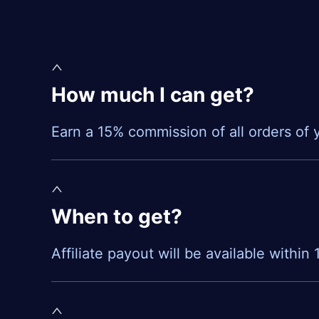
How much I can get?
Earn a 15% commission of all orders of y
When to get?
Affiliate payout will be available within