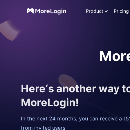
Product
Pricing
More
Here‘s another way 
MoreLogin!
In the next 24 months, you can receive a 15
from invited users