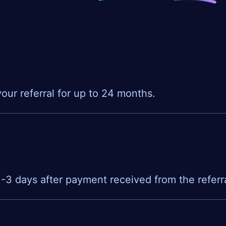
our referral for up to 24 months.
 1-3 days after payment received from the referra