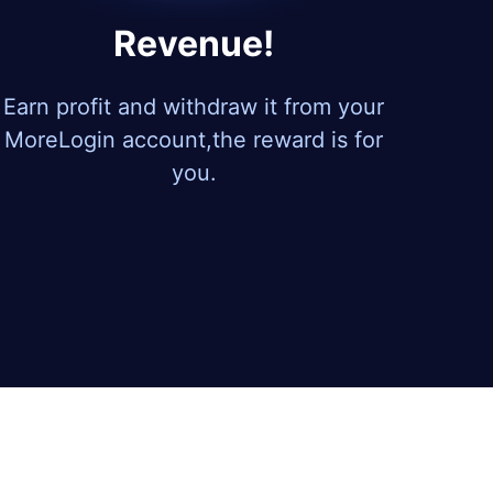
Revenue!
Earn profit and withdraw it from your
MoreLogin account,the reward is for
you.