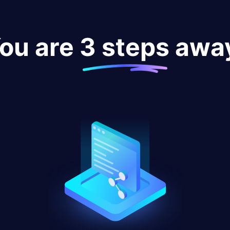
ou are 3 steps awa