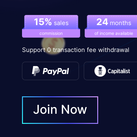
15%
24
sales
months
commission
of income available
Support 0 transaction fee withdrawal
Join Now