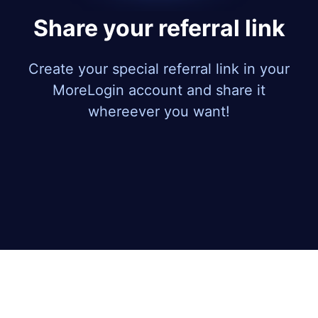
Share your referral link
Create your special referral link in your
MoreLogin account and share it
whereever you want!