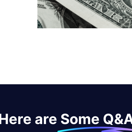
Here are Some Q&