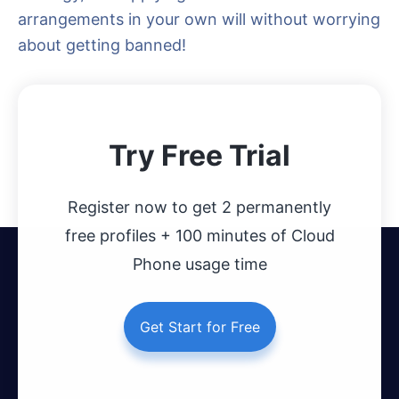
arrangements in your own will without worrying
about getting banned!
Try Free Trial
Register now to get 2 permanently
free profiles + 100 minutes of Cloud
Phone usage time
Get Start for Free