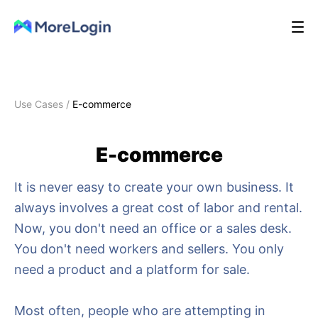
Use Cases
/
E-commerce
E-commerce
It is never easy to create your own business. It
always involves a great cost of labor and rental.
Now, you don't need an office or a sales desk.
You don't need workers and sellers. You only
need a product and a platform for sale.
Most often, people who are attempting in