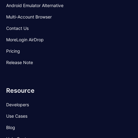
Android Emulator Alternative
Multi-Account Browser
Contact Us
MoreLogin AirDrop
Pricing
Release Note
Resource
Developers
Use Cases
Blog