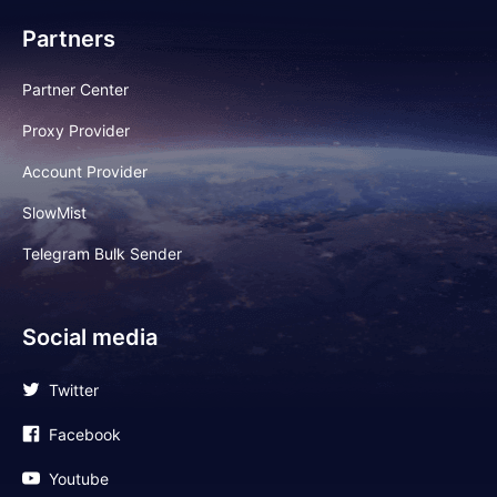
Partners
Partner Center
Proxy Provider
Account Provider
SlowMist
Telegram Bulk Sender
Social media
Twitter
Facebook
Youtube