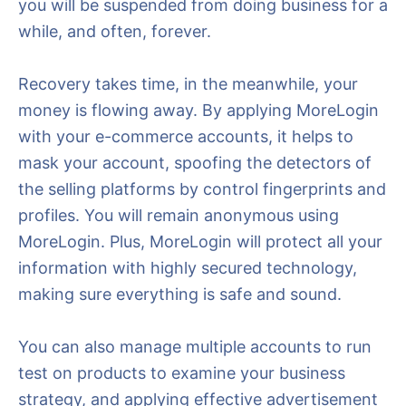
you will be suspended from doing business for a
while, and often, forever.
Recovery takes time, in the meanwhile, your
money is flowing away. By applying MoreLogin
with your e-commerce accounts, it helps to
mask your account, spoofing the detectors of
the selling platforms by control fingerprints and
profiles. You will remain anonymous using
MoreLogin. Plus, MoreLogin will protect all your
information with highly secured technology,
making sure everything is safe and sound.
You can also manage multiple accounts to run
test on products to examine your business
strategy, and applying effective advertisement