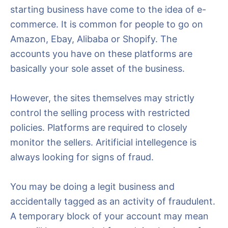
starting business have come to the idea of e-
commerce. It is common for people to go on
Amazon, Ebay, Alibaba or Shopify. The
accounts you have on these platforms are
basically your sole asset of the business.
However, the sites themselves may strictly
control the selling process with restricted
policies. Platforms are required to closely
monitor the sellers. Aritificial intellegence is
always looking for signs of fraud.
You may be doing a legit business and
accidentally tagged as an activity of fraudulent.
A temporary block of your account may mean