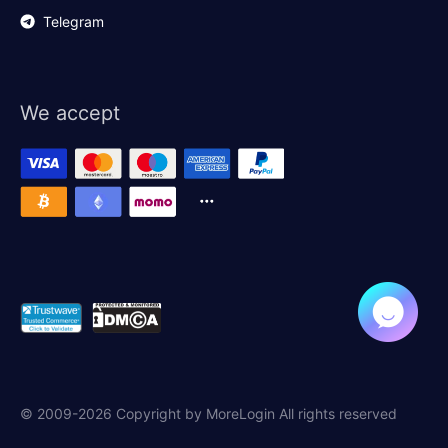
Telegram
We accept
© 2009-2026 Copyright by MoreLogin All rights reserved