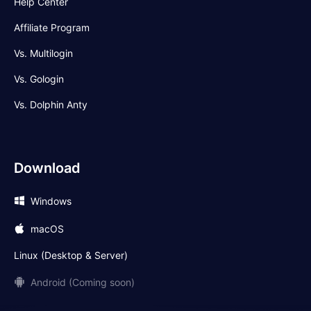
Help Center
Affiliate Program
Vs. Multilogin
Vs. Gologin
Vs. Dolphin Anty
Download
Windows
macOS
Linux (Desktop & Server)
Android (Coming soon)