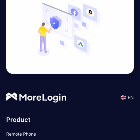
EN
Product
Remote Phone