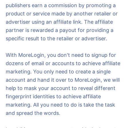
publishers earn a commission by promoting a
product or service made by another retailer or
advertiser using an affiliate link. The affiliate
partner is rewarded a payout for providing a
specific result to the retailer or advertiser.
With MoreLogin, you don't need to signup for
dozens of email or accounts to achieve affiliate
marketing. You only need to create a single
account and hand it over to MoreLogin, we will
help to mask your account to reveal different
fingerprint identities to achieve affiliate
marketing. All you need to do is take the task
and spread the words.