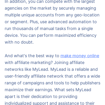
In addition, you can compete with the largest
agencies on the market by securely managing
multiple unique accounts from any geo-location
or segment. Plus, use advanced automation to
run thousands of manual tasks from a single
device. You can perform maximized efficiency
with no doubt.
And what's the best way to
make money online
with affiliate marketing? Joining affiliate
networks like MyLead. MyLead is a reliable and
user-friendly affiliate network that offers a wide
range of campaigns and tools to help publishers
maximize their earnings. What sets MyLead
apart is their dedication to providing
individualized support and assistance to their