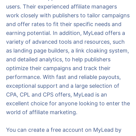
users. Their experienced affiliate managers
work closely with publishers to tailor campaigns
and offer rates to fit their specific needs and
earning potential. In addition, MyLead offers a
variety of advanced tools and resources, such
as landing page builders, a link cloaking system,
and detailed analytics, to help publishers
optimize their campaigns and track their
performance. With fast and reliable payouts,
exceptional support and a large selection of
CPA, CPL and CPS offers, MyLead is an
excellent choice for anyone looking to enter the
world of affiliate marketing.
You can create a free account on MyLead by