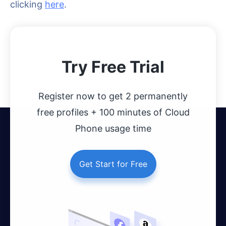
clicking
here
.
Try Free Trial
Register now to get 2 permanently
free profiles + 100 minutes of Cloud
Phone usage time
Get Start for Free