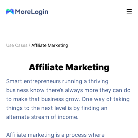
Use Cases
/
Affiliate Marketing
Affiliate Marketing
Smart entrepreneurs running a thriving
business know there’s always more they can do
to make that business grow. One way of taking
things to the next level is by finding an
alternate stream of income.
Affiliate marketing is a process where