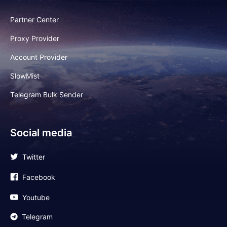
Partner Center
Proxy Provider
Account Provider
SlowMist
Telegram Bulk Sender
Social media
Twitter
Facebook
Youtube
Telegram