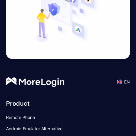
EN
Product
Remote Phone
Android Emulator Alternative