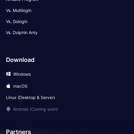
Vs. Multilogin
Vs. Gologin
Vs. Dolphin Anty
Download
Windows
macOS
Linux (Desktop & Server)
Android (Coming soon)
Partners