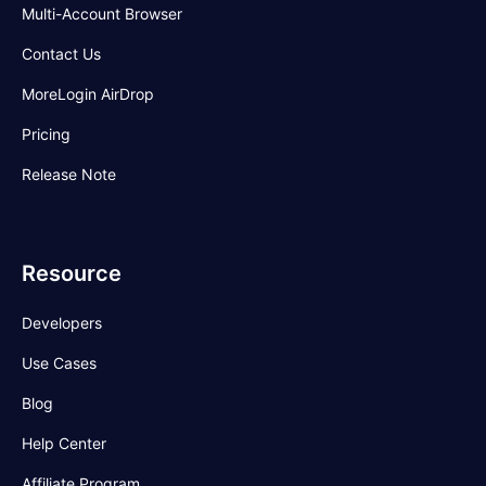
Multi-Account Browser
Contact Us
MoreLogin AirDrop
Pricing
Release Note
Resource
Developers
Use Cases
Blog
Help Center
Affiliate Program