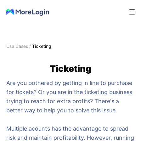
Use Cases
/
Ticketing
Ticketing
Are you bothered by getting in line to purchase
for tickets? Or you are in the ticketing business
trying to reach for extra profits? There's a
better way to help you to solve this issue.
Multiple acounts has the advantage to spread
risk and maintain profitability. However, running