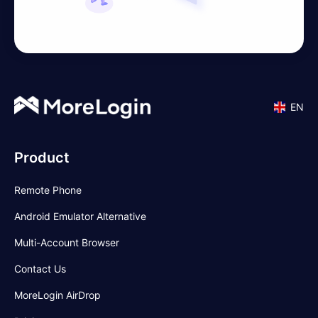
EN
Product
Remote Phone
Android Emulator Alternative
Multi-Account Browser
Contact Us
MoreLogin AirDrop