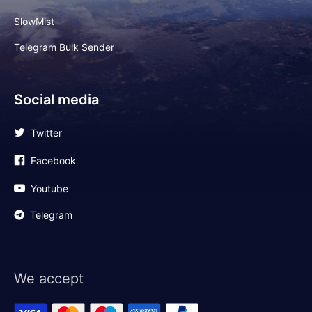
SlowMist
Telegram Bulk Sender
Social media
Twitter
Facebook
Youtube
Telegram
We accept