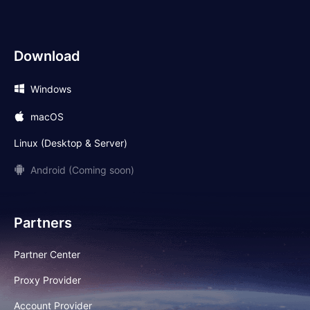
Download
Windows
macOS
Linux (Desktop & Server)
Android (Coming soon)
Partners
Partner Center
Proxy Provider
Account Provider