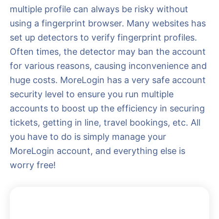
multiple profile can always be risky without
using a fingerprint browser. Many websites has
set up detectors to verify fingerprint profiles.
Often times, the detector may ban the account
for various reasons, causing inconvenience and
huge costs. MoreLogin has a very safe account
security level to ensure you run multiple
accounts to boost up the efficiency in securing
tickets, getting in line, travel bookings, etc. All
you have to do is simply manage your
MoreLogin account, and everything else is
worry free!