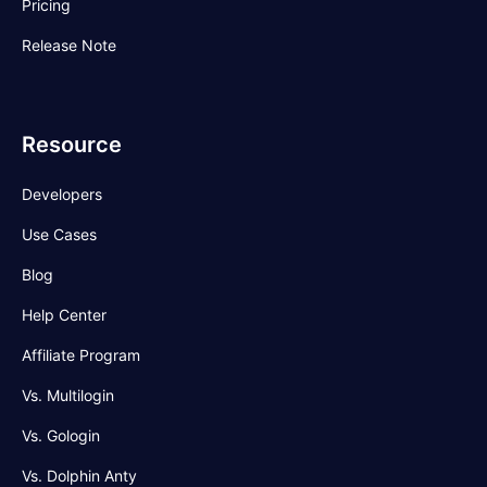
Pricing
Release Note
Resource
Developers
Use Cases
Blog
Help Center
Affiliate Program
Vs. Multilogin
Vs. Gologin
Vs. Dolphin Anty