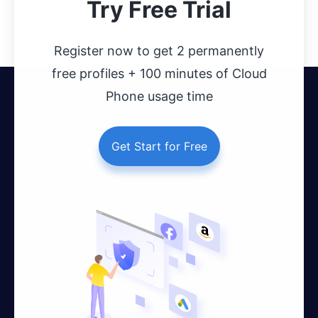
Try Free Trial
Register now to get 2 permanently
free profiles + 100 minutes of Cloud
Phone usage time
Get Start for Free