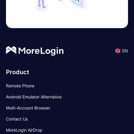
EN
Product
Remote Phone
Android Emulator Alternative
Multi-Account Browser
Contact Us
MoreLogin AirDrop