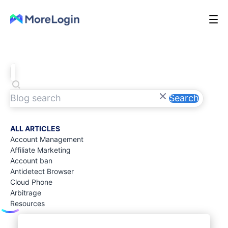
Search
ALL ARTICLES
Account Management
Affiliate Marketing
Account ban
Antidetect Browser
Cloud Phone
Arbitrage
Resources