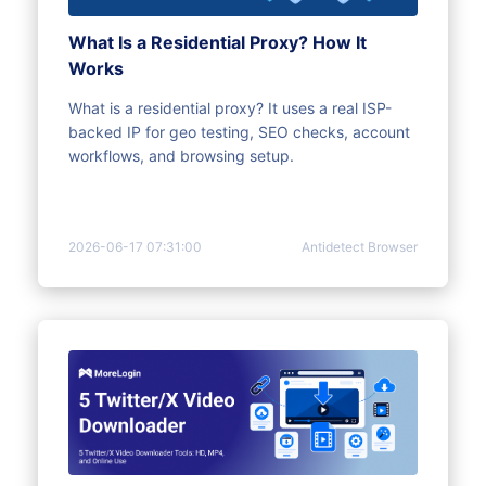
What Is a Residential Proxy? How It
Works
What is a residential proxy? It uses a real ISP-
backed IP for geo testing, SEO checks, account
workflows, and browsing setup.
2026-06-17 07:31:00
Antidetect Browser