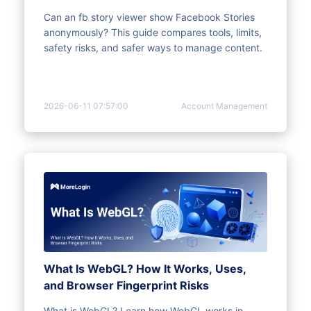
Can an fb story viewer show Facebook Stories
anonymously? This guide compares tools, limits,
safety risks, and safer ways to manage content.
2026-06-11 07:57:00
Account Management
What Is WebGL? How It Works, Uses,
and Browser Fingerprint Risks
What is WebGL? Learn how WebGL works in