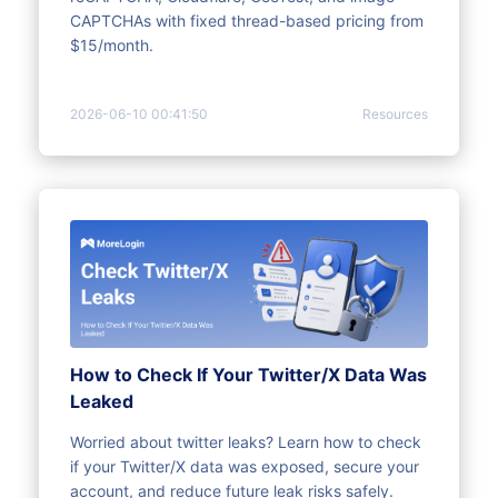
CAPTCHAs with fixed thread-based pricing from
$15/month.
2026-06-10 00:41:50
Resources
How to Check If Your Twitter/X Data Was
Leaked
Worried about twitter leaks? Learn how to check
if your Twitter/X data was exposed, secure your
account, and reduce future leak risks safely.