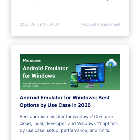
2026-06-09 07:34:00
Account Management
Android Emulator for Windows: Best
Options by Use Case in 2026
Best android emulator for windows? Compare
cloud, local, developer, and Windows 11 options
by use case, setup, performance, and limits.