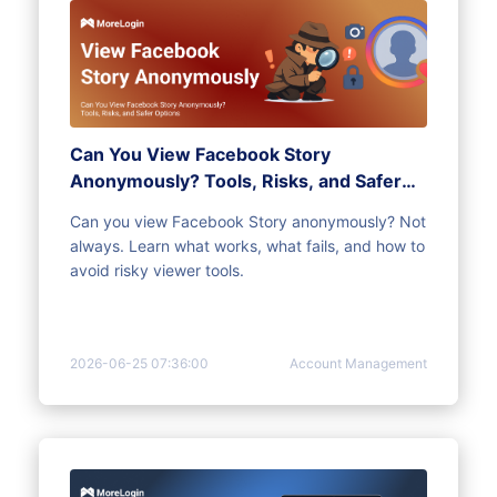
Can You View Facebook Story
Anonymously? Tools, Risks, and Safer
Options
Can you view Facebook Story anonymously? Not
always. Learn what works, what fails, and how to
avoid risky viewer tools.
2026-06-25 07:36:00
Account Management