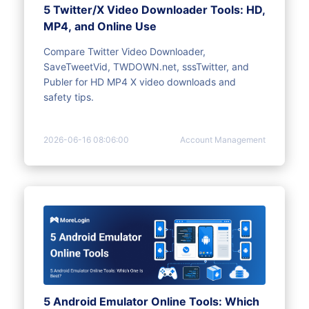
5 Twitter/X Video Downloader Tools: HD,
MP4, and Online Use
Compare Twitter Video Downloader,
SaveTweetVid, TWDOWN.net, sssTwitter, and
Publer for HD MP4 X video downloads and
safety tips.
2026-06-16 08:06:00
Account Management
5 Android Emulator Online Tools: Which