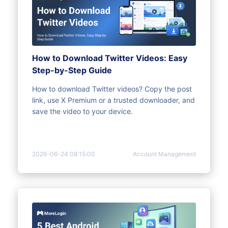
How to Download Twitter Videos: Easy
Step-by-Step Guide
How to download Twitter videos? Copy the post
link, use X Premium or a trusted downloader, and
save the video to your device.
2026-06-24 08:15:00
Account Management