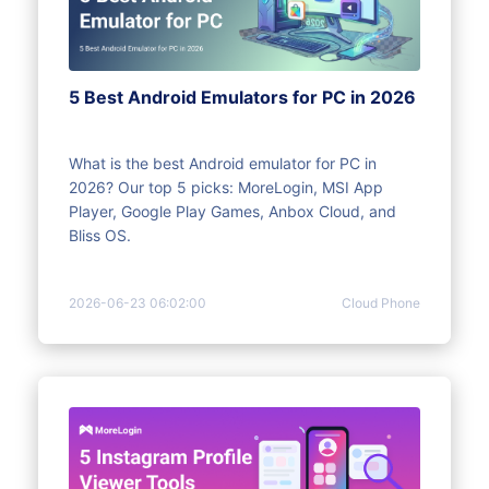
5 Best Android Emulators for PC in 2026
What is the best Android emulator for PC in
2026? Our top 5 picks: MoreLogin, MSI App
Player, Google Play Games, Anbox Cloud, and
Bliss OS.
2026-06-23 06:02:00
Cloud Phone