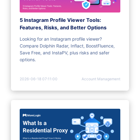
5 Instagram Profile Viewer Tools:
Features, Risks, and Better Options
Looking for an Instagram profile viewer?
Compare Dolphin Radar, Inflact, BoostFluence,
Save Free, and InstaPV, plus risks and safer
options.
2026-06-18 07:11:00
Account Management