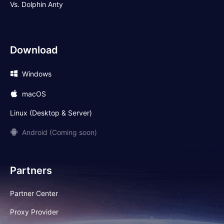
Vs. Dolphin Anty
Download
Windows
macOS
Linux (Desktop & Server)
Android (Coming soon)
Partners
Partner Center
Proxy Provider