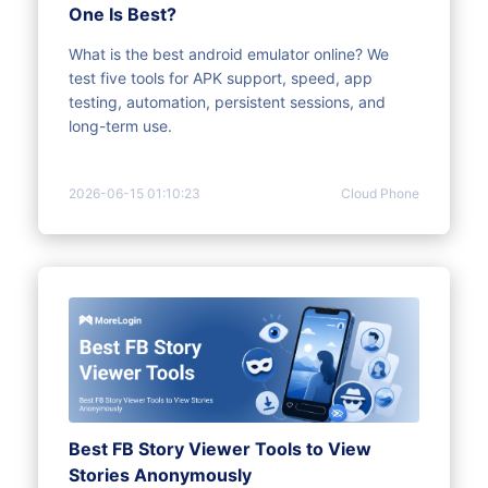
One Is Best?
What is the best android emulator online? We
test five tools for APK support, speed, app
testing, automation, persistent sessions, and
long-term use.
2026-06-15 01:10:23
Cloud Phone
Best FB Story Viewer Tools to View
Stories Anonymously