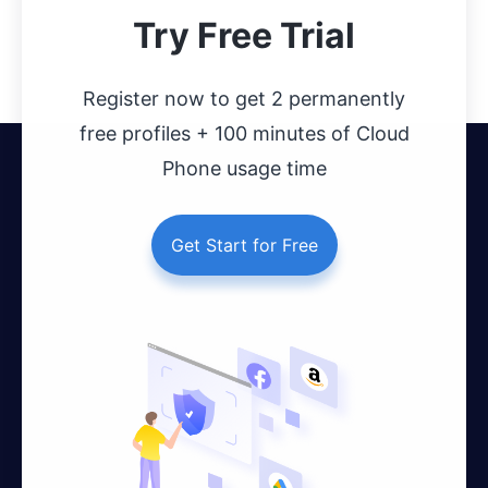
Try Free Trial
Register now to get 2 permanently
free profiles + 100 minutes of Cloud
Phone usage time
Get Start for Free