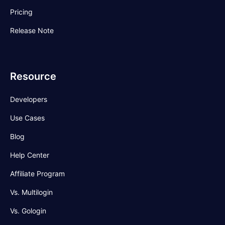
Pricing
Release Note
Resource
Developers
Use Cases
Blog
Help Center
Affiliate Program
Vs. Multilogin
Vs. Gologin