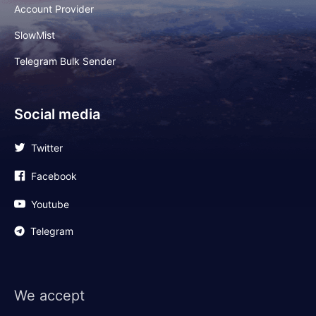
Account Provider
SlowMist
Telegram Bulk Sender
Social media
Twitter
Facebook
Youtube
Telegram
We accept