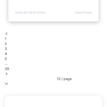
2026-06-08 07:43:00
Cloud Phone
1
2
3
4
5
...
39
12 / page