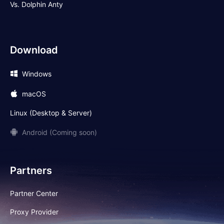
Vs. Dolphin Anty
Download
Windows
macOS
Linux (Desktop & Server)
Android (Coming soon)
Partners
Partner Center
Proxy Provider