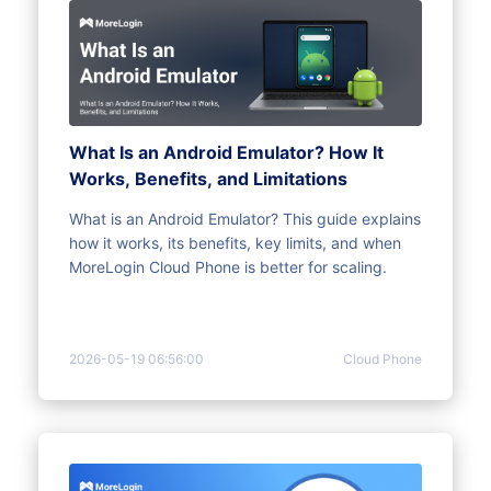
What Is an Android Emulator? How It
Works, Benefits, and Limitations
What is an Android Emulator? This guide explains
how it works, its benefits, key limits, and when
MoreLogin Cloud Phone is better for scaling.
2026-05-19 06:56:00
Cloud Phone