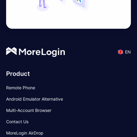
EN
Product
Remote Phone
Android Emulator Alternative
Multi-Account Browser
Contact Us
MoreLogin AirDrop