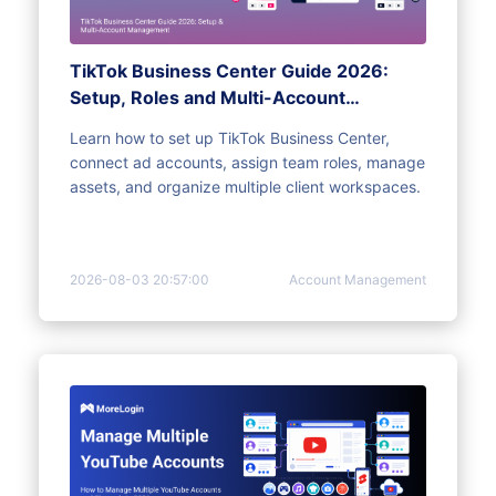
TikTok Business Center Guide 2026:
Setup, Roles and Multi-Account
Management
Learn how to set up TikTok Business Center,
connect ad accounts, assign team roles, manage
assets, and organize multiple client workspaces.
2026-08-03 20:57:00
Account Management