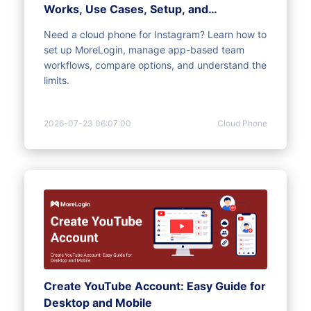
Works, Use Cases, Setup, and
Limitations
Need a cloud phone for Instagram? Learn how to
set up MoreLogin, manage app-based team
workflows, compare options, and understand the
limits.
2026-07-23 06:07:00
Cloud Phone
Create YouTube Account: Easy Guide for
Desktop and Mobile