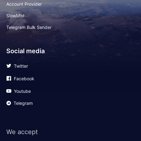
Account Provider
SlowMist
Telegram Bulk Sender
Social media
Twitter
Facebook
Youtube
Telegram
We accept