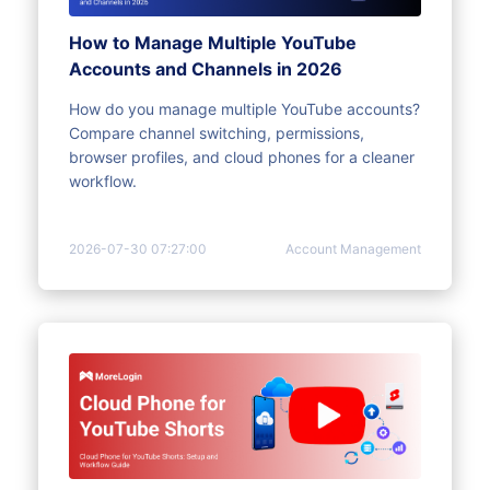
How to Manage Multiple YouTube
Accounts and Channels in 2026
How do you manage multiple YouTube accounts?
Compare channel switching, permissions,
browser profiles, and cloud phones for a cleaner
workflow.
2026-07-30 07:27:00
Account Management