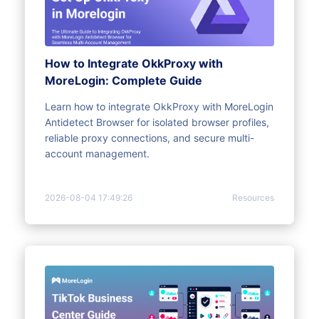
How to Integrate OkkProxy with
MoreLogin: Complete Guide
Learn how to integrate OkkProxy with MoreLogin
Antidetect Browser for isolated browser profiles,
reliable proxy connections, and secure multi-
account management.
2026-08-04 17:49:26
Resources