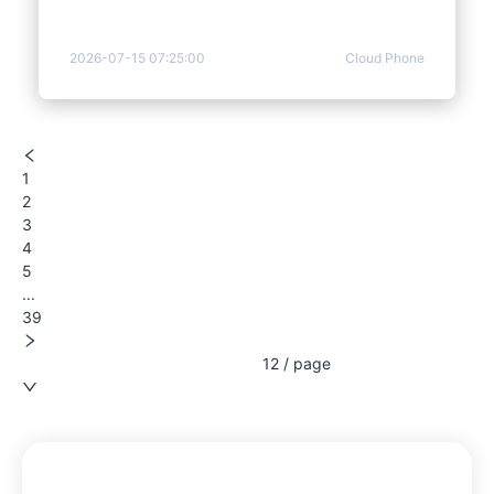
2026-07-15 07:25:00
Cloud Phone
1
2
3
4
5
...
39
12 / page