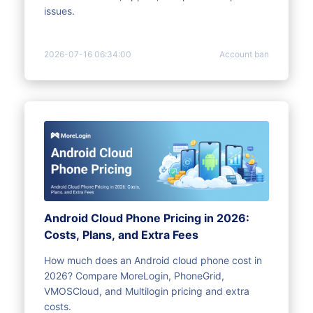
issues.
2026-07-16 06:34:00
Account ban
Android Cloud Phone Pricing in 2026:
Costs, Plans, and Extra Fees
How much does an Android cloud phone cost in
2026? Compare MoreLogin, PhoneGrid,
VMOSCloud, and Multilogin pricing and extra
costs.