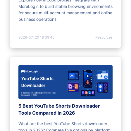
MoreLogin to build stable browsing environments
for secure multi-account management and online
business operations.
2026-07-20 19:39:45
Resources
5 Best YouTube Shorts Downloader
Tools Compared in 2026
What are the best YouTube Shorts downloader
tools in 2026? Compare five options by platform,