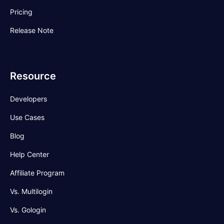
Pricing
Release Note
Resource
Developers
Use Cases
Blog
Help Center
Affiliate Program
Vs. Multilogin
Vs. Gologin