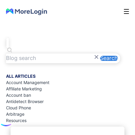
Search
ALL ARTICLES
Account Management
Affiliate Marketing
Account ban
Antidetect Browser
Cloud Phone
Arbitrage
Resources