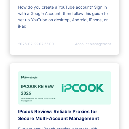
How do you create a YouTube account? Sign in
with a Google Account, then follow this guide to
set up YouTube on desktop, Android, iPhone, or
iPad.
2026-07-22 07:55:00
Account Management
IPcook Review: Reliable Proxies for
Secure Multi-Account Management
Explore how IPcook proxies integrate with