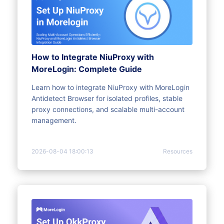
How to Integrate NiuProxy with
MoreLogin: Complete Guide
Learn how to integrate NiuProxy with MoreLogin
Antidetect Browser for isolated profiles, stable
proxy connections, and scalable multi-account
management.
2026-08-04 18:00:13
Resources