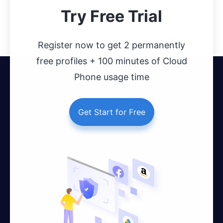
Try Free Trial
Register now to get 2 permanently
free profiles + 100 minutes of Cloud
Phone usage time
Get Start for Free