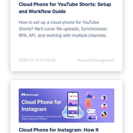
Cloud Phone for YouTube Shorts: Setup
and Workflow Guide
How to set up a cloud phone for YouTube
Shorts? We'll cover file uploads, Synchronizer,
RPA, API, and working with multiple channels.
2026-07-27 07:52:00
Account Management
Cloud Phone for Instagram: How It