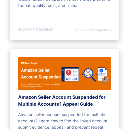
format, quality, cost, and limits.
2026-07-17 08:26:00
Account Management
Amazon Seller Account Suspended for
Multiple Accounts? Appeal Guide
Amazon seller account suspended for multiple
accounts? Learn how to find the linked account,
submit evidence, appeal, and prevent repeat