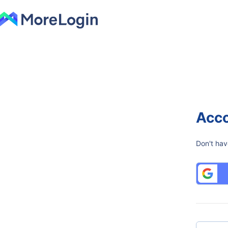
Acco
Don't hav