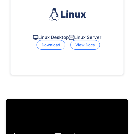
Linux
Linux Desktop
Linux Server
Download
View Docs