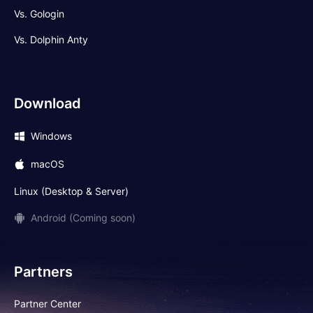
Vs. Gologin
Vs. Dolphin Anty
Download
Windows
macOS
Linux (Desktop & Server)
Android (Coming soon)
Partners
Partner Center