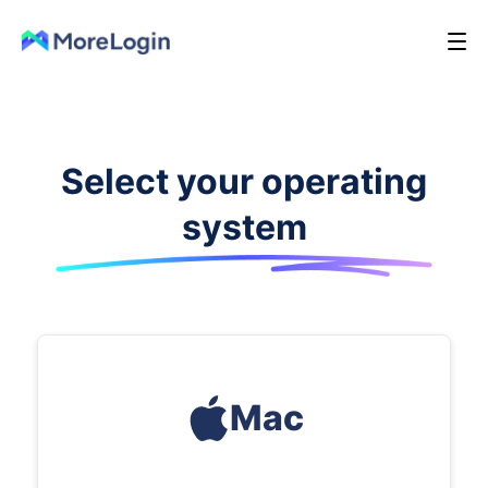
Select your operating
system
Mac