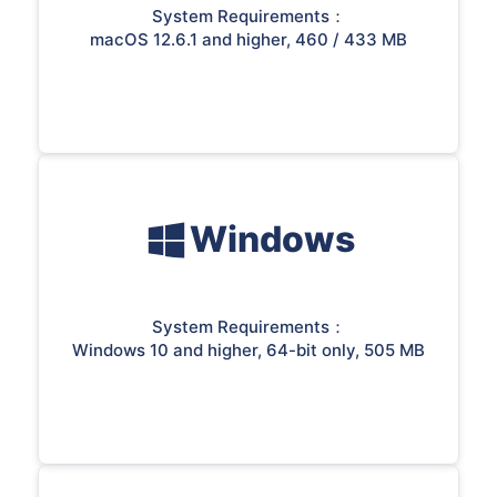
System Requirements：
macOS 12.6.1 and higher, 460 / 433 MB
Windows
System Requirements：
Windows 10 and higher, 64-bit only, 505 MB