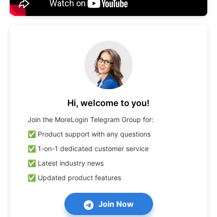
Hi, welcome to you!
Join the MoreLogin Telegram Group for:

✅ Product support with any questions

✅ 1-on-1 dedicated customer service

✅ Latest industry news

✅ Updated product features
Join Now