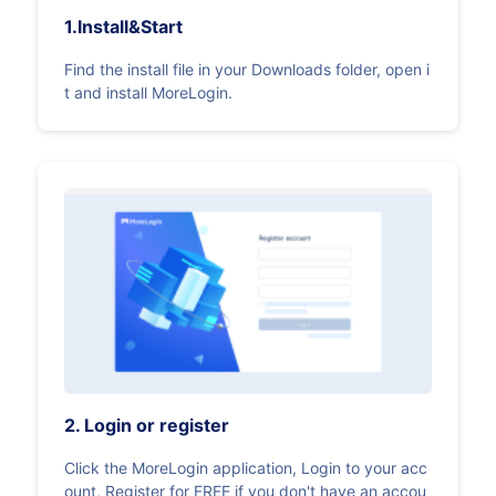
1.Install&Start
Find the install file in your Downloads folder, open i
t and install MoreLogin.
2. Login or register
Click the MoreLogin application, Login to your acc
ount, Register for FREE if you don't have an accou