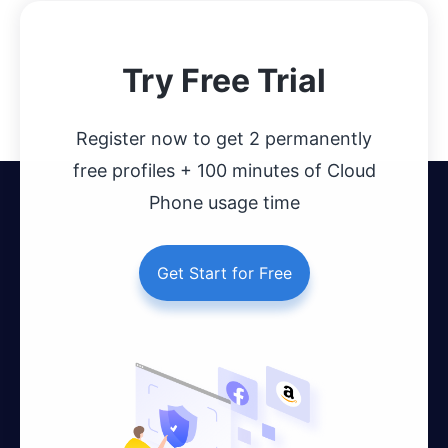
Try Free Trial
Register now to get 2 permanently
free profiles + 100 minutes of Cloud
Phone usage time
Get Start for Free