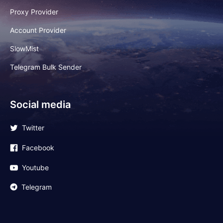
Proxy Provider
Account Provider
SlowMist
Telegram Bulk Sender
Social media
Twitter
Facebook
Youtube
Telegram