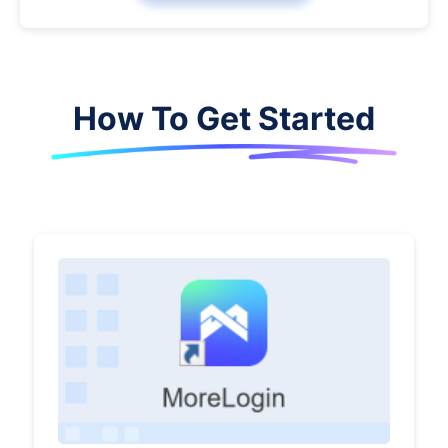
How To Get Started