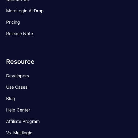
MoreLogin AirDrop
Pricing
Release Note
Resource
Developers
Use Cases
Blog
Help Center
Affiliate Program
Vs. Multilogin