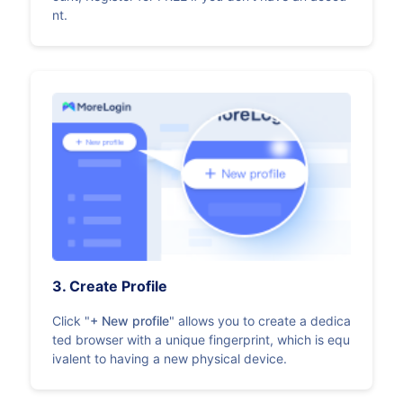
nt.
3. Create Profile
Click "
+ New profile
" allows you to create a dedica
ted browser with a unique fingerprint, which is equ
ivalent to having a new physical device.