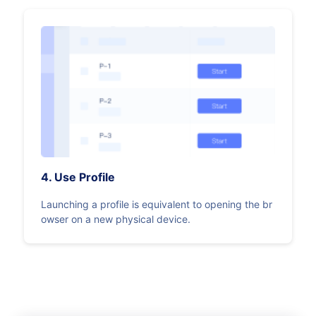
4. Use Profile
Launching a profile is equivalent to opening the br
owser on a new physical device.