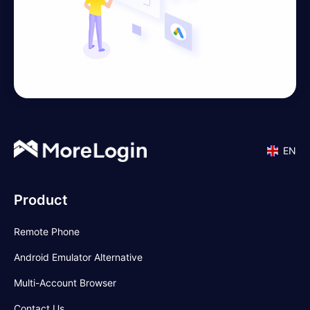
EN
Product
Remote Phone
Android Emulator Alternative
Multi-Account Browser
Contact Us